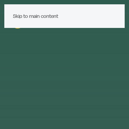
Skip to main content
MENU